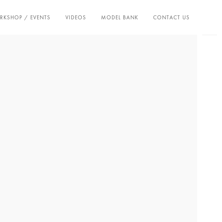
KSHOP / EVENTS
VIDEOS
MODEL BANK
CONTACT US