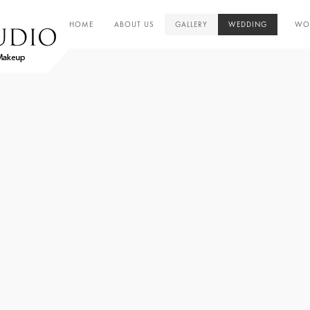
HOME
ABOUT US
GALLERY
WEDDING
WOR